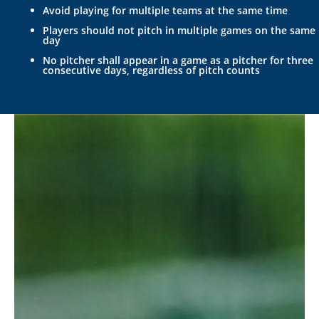
Avoid playing for multiple teams at the same time
Players should not pitch in multiple games on the same
day
No pitcher shall appear in a game as a pitcher for three
consecutive days, regardless of pitch counts