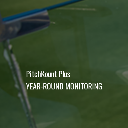
PitchKount Plus
YEAR-ROUND MONITORING