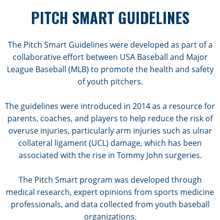
PITCH SMART GUIDELINES
The Pitch Smart Guidelines were developed as part of a
collaborative effort between USA Baseball and Major
League Baseball (MLB) to promote the health and safety
of youth pitchers.
The guidelines were introduced in 2014 as a resource for
parents, coaches, and players to help reduce the risk of
overuse injuries, particularly arm injuries such as ulnar
collateral ligament (UCL) damage, which has been
associated with the rise in Tommy John surgeries.
The Pitch Smart program was developed through
medical research, expert opinions from sports medicine
professionals, and data collected from youth baseball
organizations.