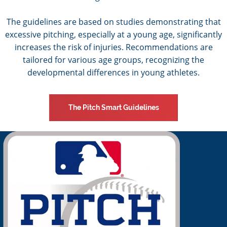
The guidelines are based on studies demonstrating that
excessive pitching, especially at a young age, significantly
increases the risk of injuries. Recommendations are
tailored for various age groups, recognizing the
developmental differences in young athletes.
The Pitch Smart Guidelines