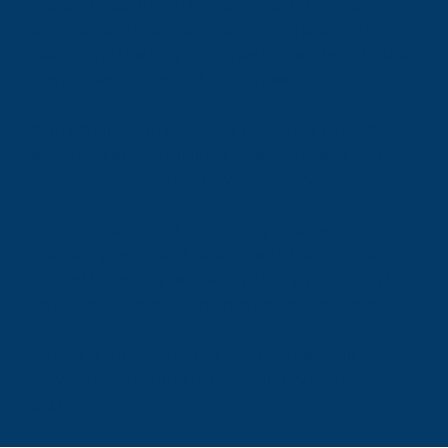
Research has shown that
overuse is the main
driver of arm injuries.
Yet a uniform process for
year-round tracking of pitches thrown by individual
players has not existed - until now.
With PK Plus, you can easily monitor a pitchers’
workloads across multiple seasons, teams and
year over year of their playing career.
PK Plus' year-round monitoring empowers
coaches, players and parents with the information
needed to comply with safe pitching guidelines to
help prevent overuse injuries and protect arms.
PK Plus is a simple to use tool that can help
prevent overuse and minimize injury risk to
pitchers.