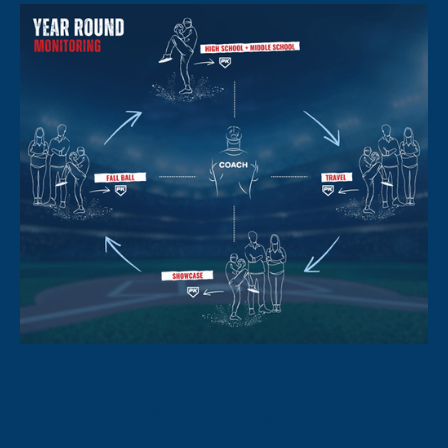
PRIORITIZE SAFETY
SIMPLIFY TRACKING