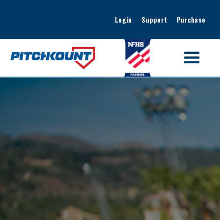
Login
Support
Purchase