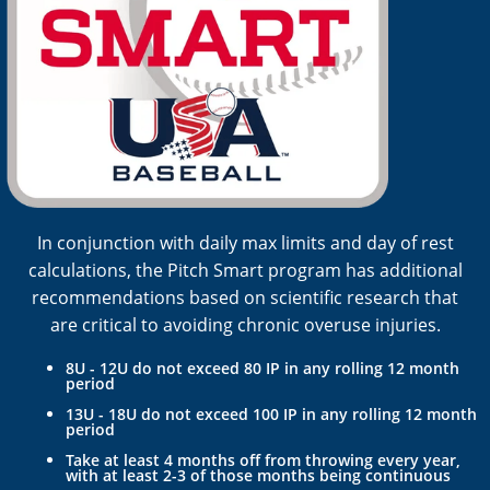
In conjunction with daily max limits and day of rest
calculations, the Pitch Smart program has additional
recommendations based on scientific research that
are critical to avoiding chronic overuse injuries.
8U - 12U do not exceed 80 IP in any rolling 12 month
period
13U - 18U do not exceed 100 IP in any rolling 12 month
period
Take at least 4 months off from throwing every year,
with at least 2-3 of those months being continuous